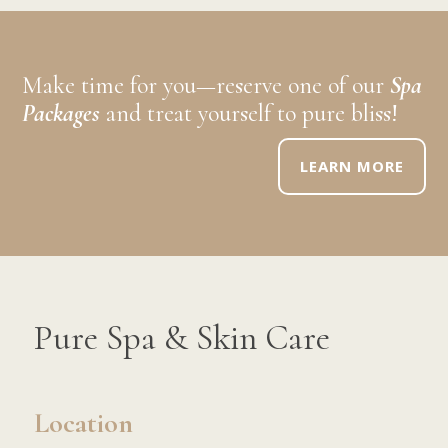
Make time for you—reserve one of our
Spa
Packages
and treat yourself to pure bliss!
LEARN MORE
Pure Spa & Skin Care
Location