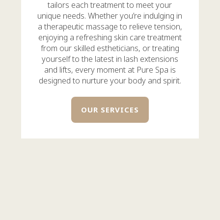
tailors each treatment to meet your
unique needs. Whether you’re indulging in
a therapeutic massage to relieve tension,
enjoying a refreshing skin care treatment
from our skilled estheticians, or treating
yourself to the latest in lash extensions
and lifts, every moment at Pure Spa is
designed to nurture your body and spirit.
OUR SERVICES