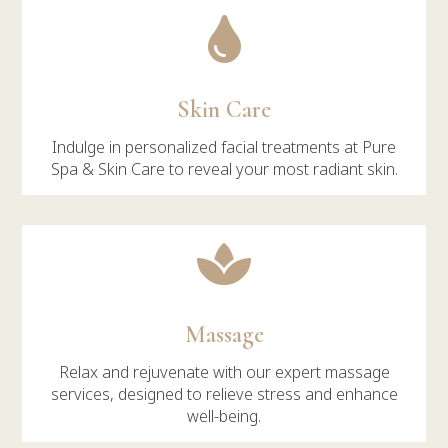

Skin Care
Indulge in personalized facial treatments at Pure
Spa & Skin Care to reveal your most radiant skin.

Massage
Relax and rejuvenate with our expert massage
services, designed to relieve stress and enhance
well-being.