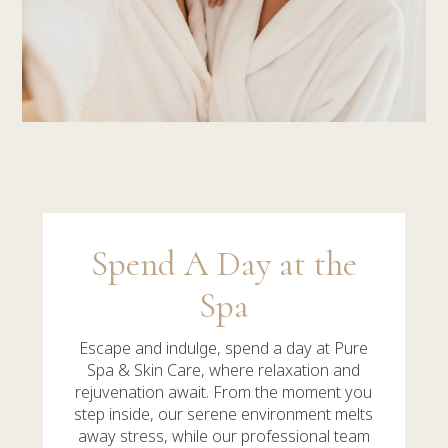
Spend A Day at the
Spa
Escape and indulge,
spend a day at Pure
Spa & Skin Care, where relaxation and
rejuvenation await. From the moment you
step inside, our serene environment melts
away stress, while our professional team