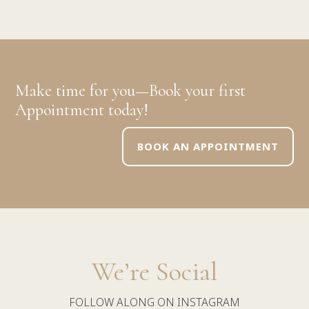
Make time for you—Book your first
Appointment today!
BOOK AN APPOINTMENT
We’re Social
FOLLOW ALONG ON INSTAGRAM