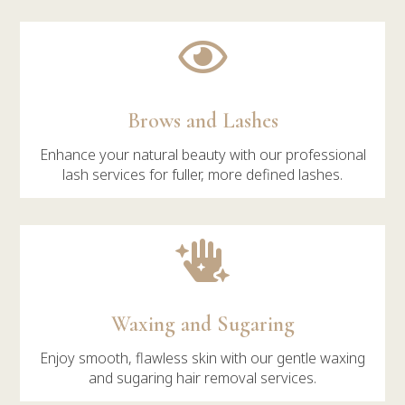

Brows and Lashes
Enhance your natural beauty with our professional
lash services for fuller, more defined lashes.

Waxing and Sugaring
Enjoy smooth, flawless skin with our gentle waxing
and sugaring hair removal services.