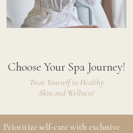
Choose Your Spa Journey!
Treat Yourself to Healthy
Skin and Wellness!
Prioritize self-care with exclusive