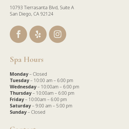
10793 Tierrasanta Blvd, Suite A
San Diego, CA 92124
Spa Hours
Monday
– Closed
Tuesday
– 10:00 am – 6:00 pm
Wednesday
– 10:00am – 6:00 pm
Thursday
– 10:00am – 6:00 pm
Friday
– 10:00am – 6:00 pm
Saturday
– 9:00 am – 5:00 pm
Sunday
– Closed