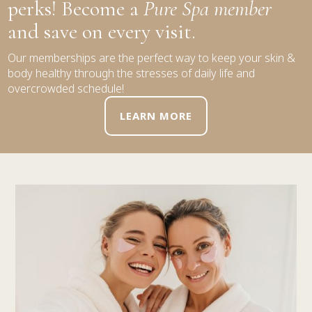
perks! Become a
Pure Spa member
and save on every visit.
Our memberships are the perfect way to keep your skin &
body healthy through the stresses of daily life and
overcrowded schedule!
LEARN MORE